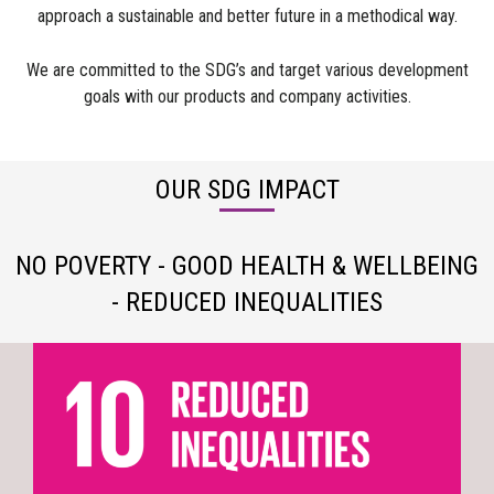
approach a sustainable and better future in a methodical way.
We are committed to the SDG’s and target various development
goals with our products and company activities.
OUR SDG IMPACT
NO POVERTY - GOOD HEALTH & WELLBEING
- REDUCED INEQUALITIES