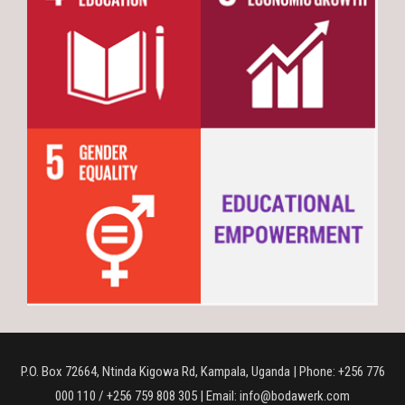
P.O. Box 72664, Ntinda Kigowa Rd, Kampala, Uganda | Phone: +256 776
000 110 / +256 759 808 305 | Email: info@bodawerk.com