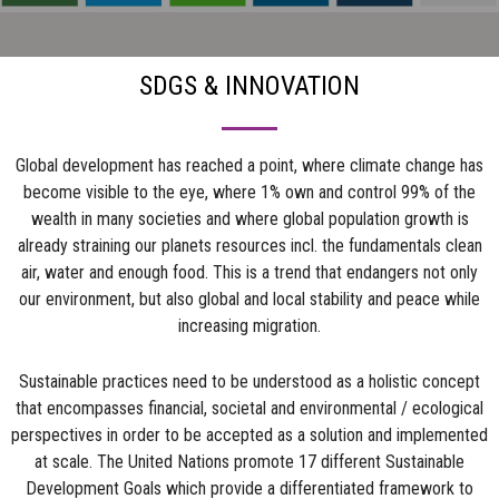
SDGS & INNOVATION
Global development has reached a point, where climate change has
become visible to the eye, where 1% own and control 99% of the
wealth in many societies and where global population growth is
already straining our planets resources incl. the fundamentals clean
air, water and enough food. This is a trend that endangers not only
our environment, but also global and local stability and peace while
increasing migration.
Sustainable practices need to be understood as a holistic concept
that encompasses financial, societal and environmental / ecological
perspectives in order to be accepted as a solution and implemented
at scale.
The United Nations promote 17 different Sustainable
Development Goals which provide a differentiated framework to